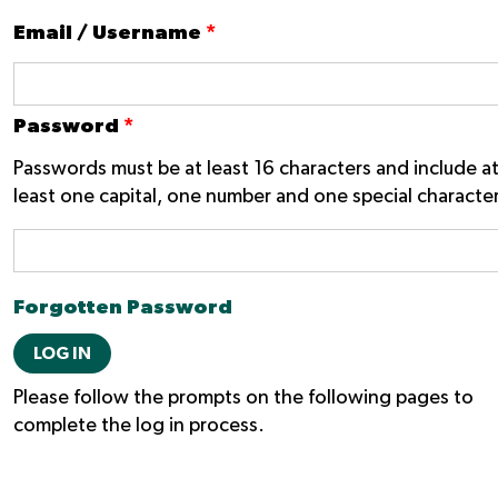
Email / Username
*
Password
*
Passwords must be at least 16 characters and include a
least one capital, one number and one special character
Forgotten Password
LOG IN
Please follow the prompts on the following pages to
complete the log in process.