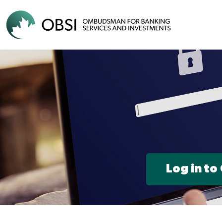
Log in to